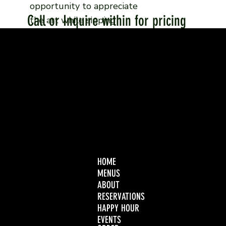
opportunity to appreciate
Call or Inquire within for pricing
the art while sipping
cocktails or while enjoying
your meal.
HOME
MENUS
ABOUT
RESERVATIONS
HAPPY HOUR
EVENTS