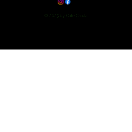
© 2025 by Cafe Catula