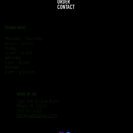
ORDER
CONTACT
OPENING HOURS
Monday - Thursday
12 pm - 10 pm
Friday
12 pm - 11 pm
Saturday
5 pm - 11 pm
Sunday
2 pm - 9:30 pm
WHERE WE ARE
7190 SW 87 Ave #102
Miami, FL 33173
305.720.2122
info@cafecatula.com