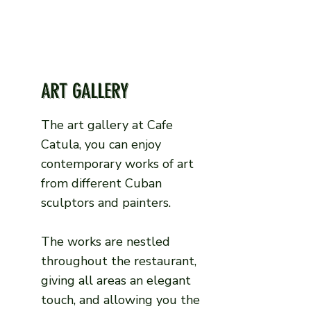
ART GALLERY
The art gallery at Cafe
Catula, you can enjoy
contemporary works of art
from different Cuban
sculptors and painters.
The works are nestled
throughout the restaurant,
giving all areas an elegant
touch, and allowing you the