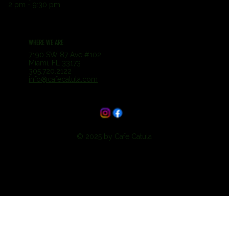
2 pm - 9:30 pm
WHERE WE ARE
7190 SW 87 Ave #102
Miami, FL 33173
305.720.2122
info@cafecatula.com
© 2025 by Cafe Catula