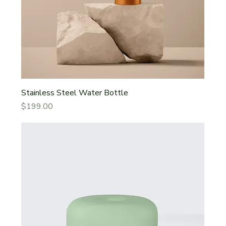
Stainless Steel Water Bottle
Price
$199.00