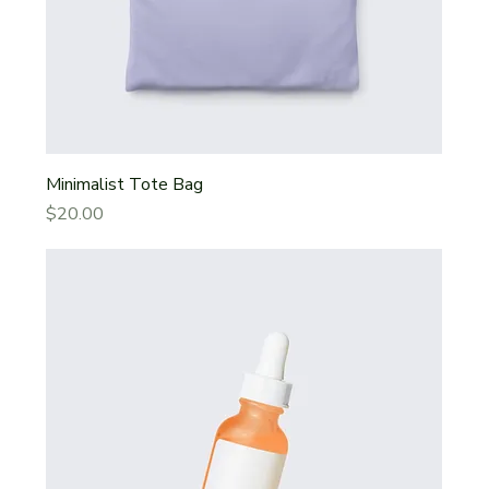
Minimalist Tote Bag
Price
$20.00