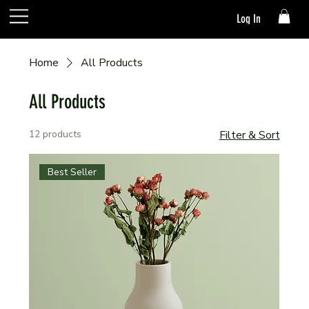
Log In
Home
All Products
All Products
12 products
Filter & Sort
Best Seller