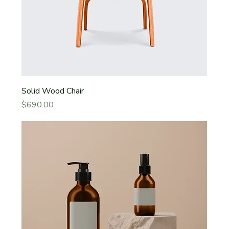
Solid Wood Chair
Price
$690.00