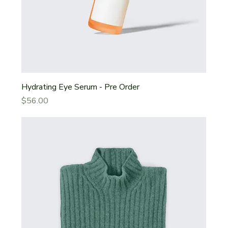
Hydrating Eye Serum - Pre Order
Price
$56.00