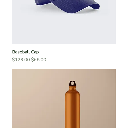
Baseball Cap
Regular Price
Sale Price
$129.00
$68.00