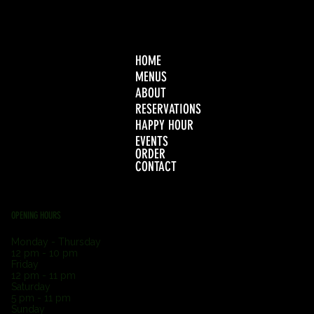
HOME
MENUS
ABOUT
RESERVATIONS
HAPPY HOUR
EVENTS
ORDER
CONTACT
OPENING HOURS
Monday - Thursday
12 pm - 10 pm
Friday
12 pm - 11 pm
Saturday
5 pm - 11 pm
Sunday