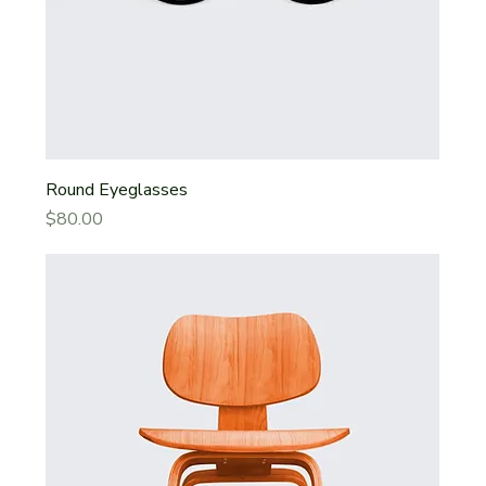
Round Eyeglasses
Price
$80.00