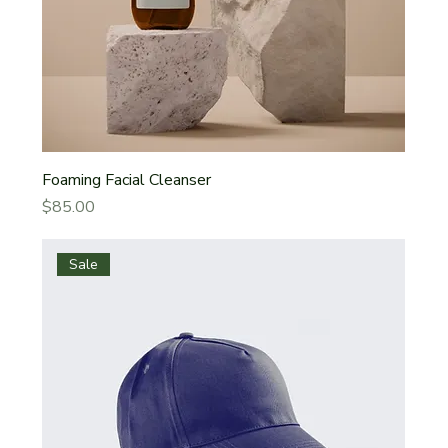
Foaming Facial Cleanser
Price
$85.00
Sale