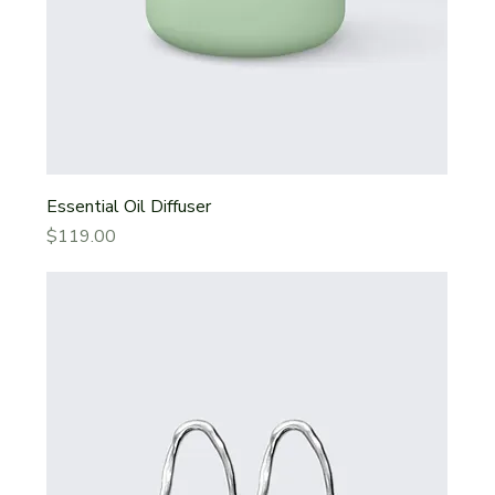
Essential Oil Diffuser
Price
$119.00