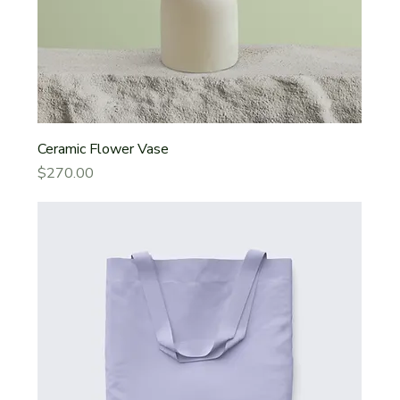
Ceramic Flower Vase
Price
$270.00