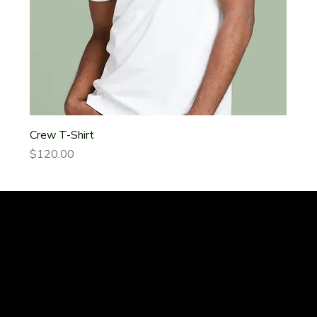
Crew T-Shirt
Price
$120.00