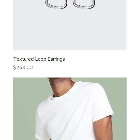
Textured Loop Earrings
Price
$269.00