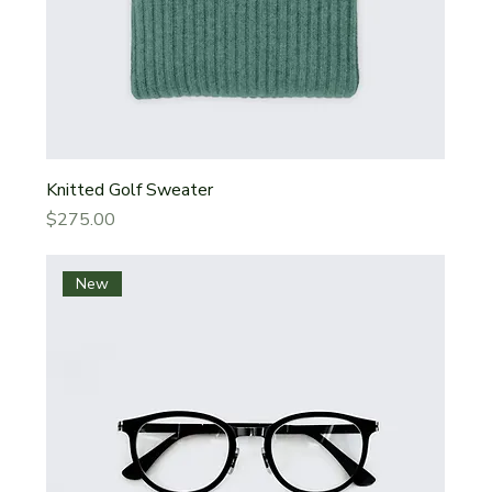
Knitted Golf Sweater
Price
$275.00
New